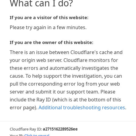
What can I do?
If you are a visitor of this website:
Please try again in a few minutes.
If you are the owner of this website:
There is an issue between Cloudflare's cache and
your origin web server. Cloudflare monitors for
these errors and automatically investigates the
cause. To help support the investigation, you can
pull the corresponding error log from your web
server and submit it our support team. Please
include the Ray ID (which is at the bottom of this
error page).
Additional troubleshooting resources
.
Cloudflare Ray ID:
a2715162289526ee
Your IP:
Click to reveal